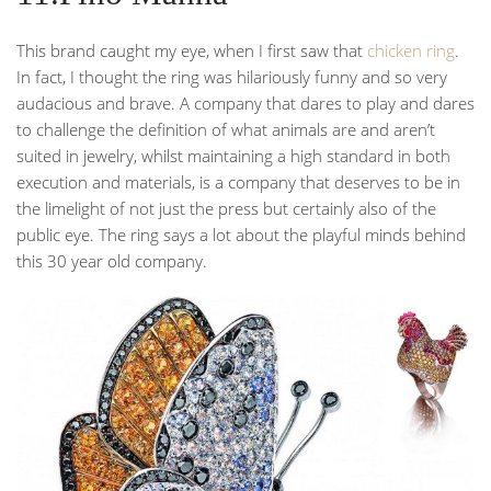
This brand caught my eye, when I first saw that
chicken ring
.
In fact, I thought the ring was hilariously funny and so very
audacious and brave. A company that dares to play and dares
to challenge the definition of what animals are and aren’t
suited in jewelry, whilst maintaining a high standard in both
execution and materials, is a company that deserves to be in
the limelight of not just the press but certainly also of the
public eye. The ring says a lot about the playful minds behind
this 30 year old company.