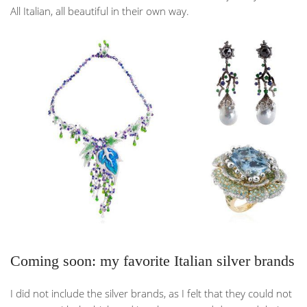
All Italian, all beautiful in their own way.
Coming soon: my favorite Italian silver brands
I did not include the silver brands, as I felt that they could not