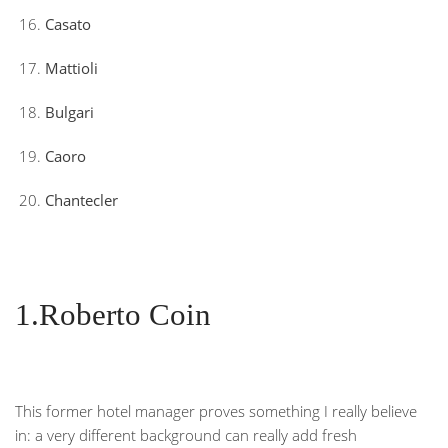
Casato
Mattioli
Bulgari
Caoro
Chantecler
1.Roberto Coin
This former hotel manager proves something I really believe
in: a very different background can really add fresh