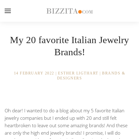
My 20 favorite Italian Jewelry
Brands!
14 FEBRUARY 2022
|
ESTHER LIGTHART
|
BRANDS &
DESIGNERS
Oh dear! I wanted to do a blog about my 5 favorite Italian
jewelry companies but I ended up with 20 and still felt
heartbroken to leave out some amazing brands! And these
are only the high end jewelry brands! I promise, I will do