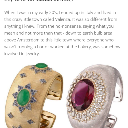
When I was in my early 20’s, I ended up in Italy and lived in
this crazy little town called Valenza. It was so different from
anything I knew. From the no-nonsense, saying what you
mean and not more than that - down to earth bulb area
above Amsterdam to this little town where everyone who
wasn’t running a bar or worked at the bakery, was somehow
involved in jewelry.