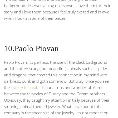
background deserves a blog on its own. I love them for their
story and I love them because I feel truly excited and in awe
when I look at some of their pieces!
10.Paolo Piovan
Paolo Piovan, it’s perhaps the use of the black background
and the often scary ( but beautiful ) animals such as spiders
and dragons, that created this connection in my mind with
darkness, punk and goth somehow. But truly, once you see
the
jewelry for real
, it is audacious and wonderful. A mix
between the fairytales of Disney and the Grimm brothers.
Obviously, they caught my attention initially because of their
stunning animal themed jewelry. What I love about this
company is the sheer size of the jewelry. It’s not modest or