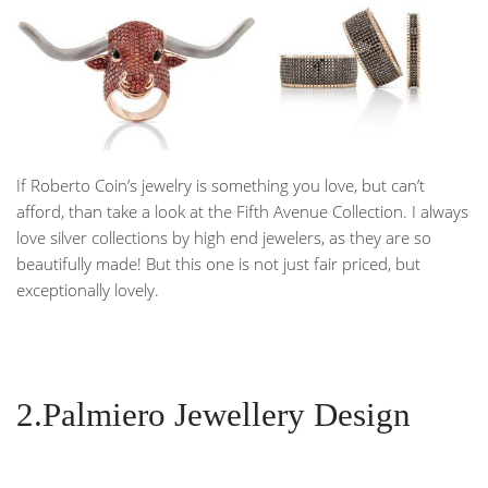
If Roberto Coin’s jewelry is something you love, but can’t
afford, than take a look at the Fifth Avenue Collection. I always
love silver collections by high end jewelers, as they are so
beautifully made! But this one is not just fair priced, but
exceptionally lovely.
2.Palmiero Jewellery Design