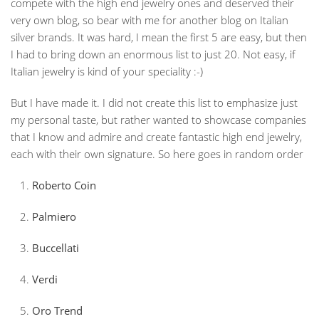
compete with the high end jewelry ones and deserved their
very own blog, so bear with me for another blog on Italian
silver brands. It was hard, I mean the first 5 are easy, but then
I had to bring down an enormous list to just 20. Not easy, if
Italian jewelry is kind of your speciality :-)
But I have made it. I did not create this list to emphasize just
my personal taste, but rather wanted to showcase companies
that I know and admire and create fantastic high end jewelry,
each with their own signature. So here goes in random order
Roberto Coin
Palmiero
Buccellati
Verdi
Oro Trend