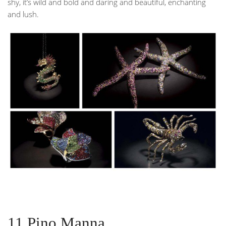
shy, it’s wild and bold and daring and beautiful, enchanting
and lush.
11.Pino Manna