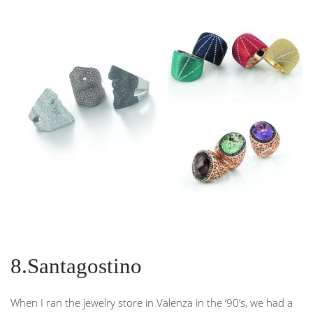
8.Santagostino
When I ran the jewelry store in Valenza in the ‘90’s, we had a