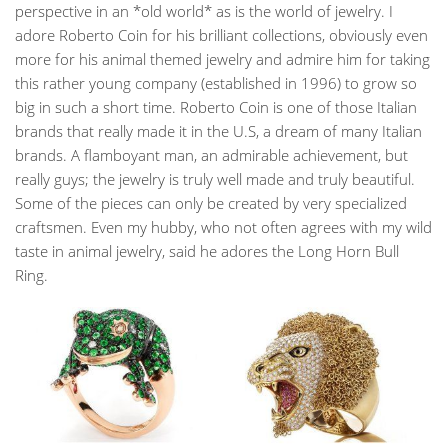
perspective in an *old world* as is the world of jewelry. I
adore Roberto Coin for his brilliant collections, obviously even
more for his animal themed jewelry and admire him for taking
this rather young company (established in 1996) to grow so
big in such a short time. Roberto Coin is one of those Italian
brands that really made it in the U.S, a dream of many Italian
brands. A flamboyant man, an admirable achievement, but
really guys; the jewelry is truly well made and truly beautiful.
Some of the pieces can only be created by very specialized
craftsmen. Even my hubby, who not often agrees with my wild
taste in animal jewelry, said he adores the Long Horn Bull
Ring.