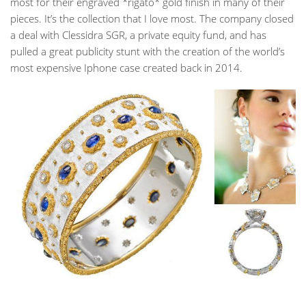
most for their engraved *rigato* gold finish in many of their
pieces. It’s the collection that I love most. The company closed
a deal with Clessidra SGR, a private equity fund, and has
pulled a great publicity stunt with the creation of the world’s
most expensive Iphone case created back in 2014.