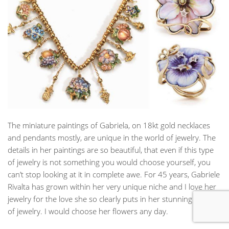
The miniature paintings of Gabriela, on 18kt gold necklaces
and pendants mostly, are unique in the world of jewelry. The
details in her paintings are so beautiful, that even if this type
of jewelry is not something you would choose yourself, you
can’t stop looking at it in complete awe. For 45 years, Gabriele
Rivalta has grown within her very unique niche and I love her
jewelry for the love she so clearly puts in her stunning pieces
of jewelry. I would choose her flowers any day.