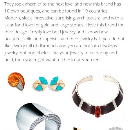
They took Vhernier to the next level and now this brand has
10 own boutiques, and can be found in 19 countries.
Modern, sleek, innovative, surprising, architectural and with a
clear fond love for gold and large stones. I love this brand for
their design. I really love bold jewelry and I know how
beautiful, solid and sophisticated their jewelry is. If you do not
like jewelry full of diamonds and you are not into frivolous
jewelry, but nonetheless like your jewelry to be daring and
bold, then you might want to check out Vhernier!