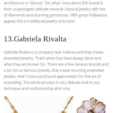
architecture or Vienna!. Yet, what I love about this brand is
their unapologetic attitude towards classical jewelry with lots
of diamonds and stunning gemstones. With great Hollywood
appeal, this is traditional jewelry at its best.
13.Gabriela Rivalta
Gabriele Rivalta is a company near Valenza and they create
enameled jewelry. That’s what they have always done and
what they are known for. There are a few famous brands and
a lot not so famous brands, that create stunning enameled
jewelry. And I have a profound appreciation for the art of
enameling. The whole process is very delicate and it’s art,
technique and craftsmanship all in one.