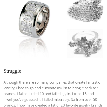
Struggle
Although there are so many companies that create fantastic
jewelry, I had to go and eliminate my list to bring it back to 5
brands. I failed. I tried 10 and failed again. I tried 15 and
...well you’ve guessed it, I failed miserably. So from over 50
brands, I now have created a list of 20 favorite jewelry brands.