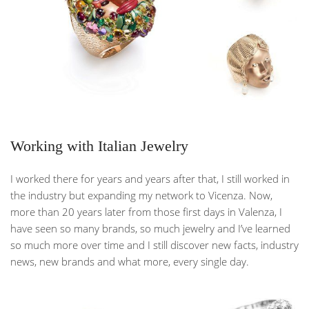
Working with Italian Jewelry
I worked there for years and years after that, I still worked in
the industry but expanding my network to Vicenza. Now,
more than 20 years later from those first days in Valenza, I
have seen so many brands, so much jewelry and I’ve learned
so much more over time and I still discover new facts, industry
news, new brands and what more, every single day.