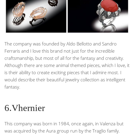
The company was founded by Aldo Bellotto and Sandro
Ferraris and I love this brand not just for the incredible
craftsmanship, but most of all for the fantasy and creativity.
Although there are some animal themed pieces, which I love, it
is their ability to create exciting pieces that I admire most. I
would describe their beautiful jewelry collection as intelligent
fantasy.
6.Vhernier
This company was born in 1984, once again, in Valenza but
was acquired by the Aura group run by the Traglio family.