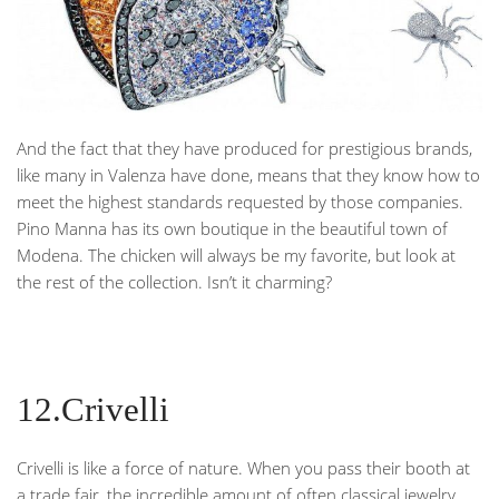
And the fact that they have produced for prestigious brands,
like many in Valenza have done, means that they know how to
meet the highest standards requested by those companies.
Pino Manna has its own boutique in the beautiful town of
Modena. The chicken will always be my favorite, but look at
the rest of the collection. Isn’t it charming?
12.Crivelli
Crivelli is like a force of nature. When you pass their booth at
a trade fair, the incredible amount of often classical jewelry,