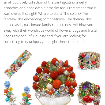
small but lovely collection of the Santagostino jewelry
brooches and once even a bracelet too. I remember that it
was love at first sight! Where to start? The colors? The
fantasy? The enchanting compositions? The theme? This
enthusiastic, passionate family run business will blow you
away with their wondrous world of flowers, bugs and fruits!
Absolutely beautiful quality and if you are looking for
something truly unique, you might check them out!