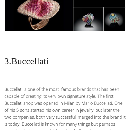
3.Buccellati
Buccellati is one of the most famous brands that has been
capable of creating its very own signature style. The first
Buccellati shop was opened in Milan by Mario Buccellati. One
of his 5 sons started his own career in jewelry, but later the
two companies, both very successful, merged into the brand it
is today. Buccellati is known for many things but perhaps