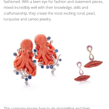
fashioned. With a keen eye for fashion and statement pieces,
mixed incredibly well with their knowledge, skills and
craftsmanship, they create the most exciting coral, pearl,
turquoise and cameo jewelry.
This company knows how to do storytelling and their