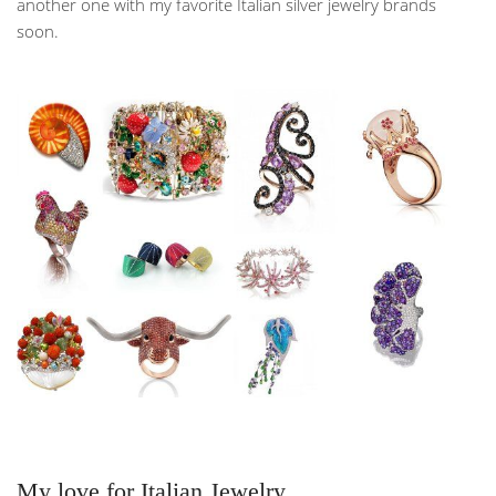
another one with my favorite Italian silver jewelry brands
soon.
My love for Italian Jewelry