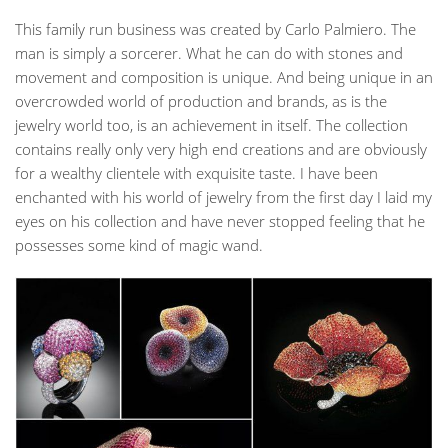
This family run business was created by Carlo Palmiero. The
man is simply a sorcerer. What he can do with stones and
movement and composition is unique. And being unique in an
overcrowded world of production and brands, as is the
jewelry world too, is an achievement in itself. The collection
contains really only very high end creations and are obviously
for a wealthy clientele with exquisite taste. I have been
enchanted with his world of jewelry from the first day I laid my
eyes on his collection and have never stopped feeling that he
possesses some kind of magic wand.