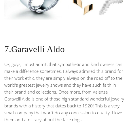
7.Garavelli Aldo
Ok, guys, I must admit, that sympathetic and kind owners can
make a difference sometimes. I always admired this brand for
their work ethic, they are simply always on the road off to the
world’s greatest jewelry shows and they have such faith in
their brand and collections. Once more, from Valenza,
Garavelli Aldo is one of those high standard wonderful jewelry
brands with a history that dates back to 1920! This is a very
small company that won’t do any concession to quality. I love
them and am crazy about the face rings!