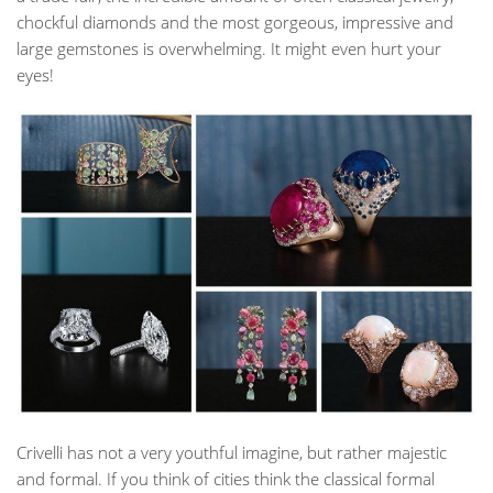
chockful diamonds and the most gorgeous, impressive and
large gemstones is overwhelming. It might even hurt your
eyes!
Crivelli has not a very youthful imagine, but rather majestic
and formal. If you think of cities think the classical formal