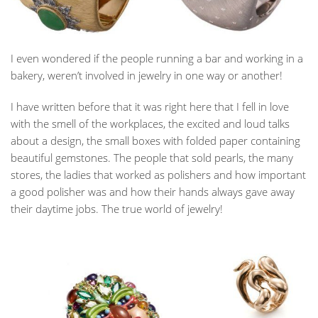
I even wondered if the people running a bar and working in a
bakery, weren’t involved in jewelry in one way or another!
I have written before that it was right here that I fell in love
with the smell of the workplaces, the excited and loud talks
about a design, the small boxes with folded paper containing
beautiful gemstones. The people that sold pearls, the many
stores, the ladies that worked as polishers and how important
a good polisher was and how their hands always gave away
their daytime jobs. The true world of jewelry!