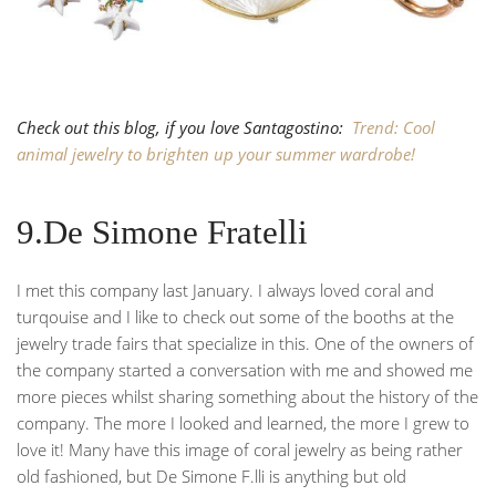
Check out this blog, if you love Santagostino:
Trend: Cool
animal jewelry to brighten up your summer wardrobe!
9.De Simone Fratelli
I met this company last January. I always loved coral and
turqouise and I like to check out some of the booths at the
jewelry trade fairs that specialize in this. One of the owners of
the company started a conversation with me and showed me
more pieces whilst sharing something about the history of the
company. The more I looked and learned, the more I grew to
love it! Many have this image of coral jewelry as being rather
old fashioned, but De Simone F.lli is anything but old