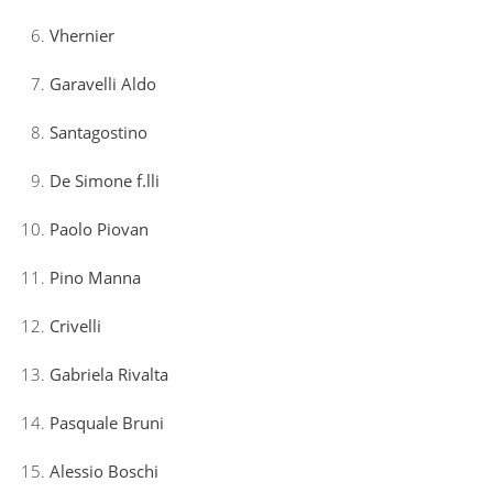
Vhernier
Garavelli Aldo
Santagostino
De Simone f.lli
Paolo Piovan
Pino Manna
Crivelli
Gabriela Rivalta
Pasquale Bruni
Alessio Boschi