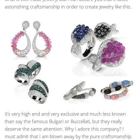
astonishing craftsmanship in order to create jewelry like this.
It’s very high end and very exclusive and much less known
than say the famous Bulgari or Buccellati, but they really
deserve the same attention. Why I adore this company? I
must admit that I am blown away by the pure craftsmanship.