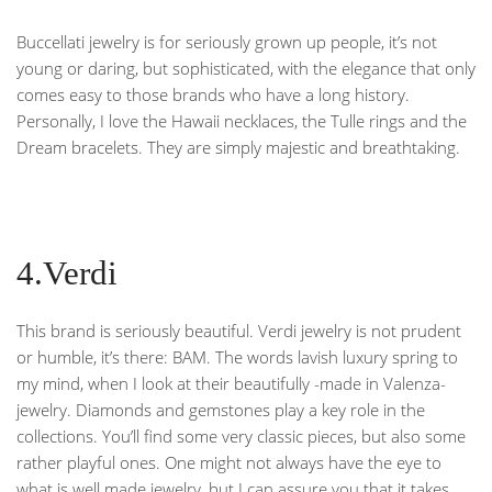
Buccellati jewelry is for seriously grown up people, it’s not
young or daring, but sophisticated, with the elegance that only
comes easy to those brands who have a long history.
Personally, I love the Hawaii necklaces, the Tulle rings and the
Dream bracelets. They are simply majestic and breathtaking.
4.Verdi
This brand is seriously beautiful. Verdi jewelry is not prudent
or humble, it’s there: BAM. The words lavish luxury spring to
my mind, when I look at their beautifully -made in Valenza-
jewelry. Diamonds and gemstones play a key role in the
collections. You’ll find some very classic pieces, but also some
rather playful ones. One might not always have the eye to
what is well made jewelry, but I can assure you that it takes