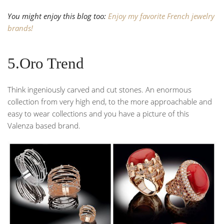
You might enjoy this blog too:
Enjoy my favorite French jewelry
brands!
5.Oro Trend
Think ingeniously carved and cut stones. An enormous
collection from very high end, to the more approachable and
easy to wear collections and you have a picture of this
Valenza based brand.