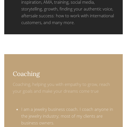
inspiration, AMA, training, social media,
storytelling, growth, finding your authentic voice,
aftersale success: how to work with international
customers, and many more.
Coaching
Coaching, helping you with empathy to grow, reach
your goals and make your dreams come true
I am a jewelry business coach. I coach anyone in
the jewelry industry; most of my clients are
business owners.