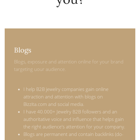
Blogs
Blogs, exposure and attention online for your brand
targeting uour audience.
I help B2B jewelry companies gain online
attraction and attention with blogs on
Bizzita.com and social media.
I have 40.000+ Jewelry B2B followers and an
authoritative voice and influence that helps gain
the right audience's attention for your company.
Blogs are permanent and contain backlinks (do-