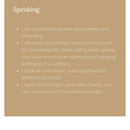
Speaking
I am a passionate speaker about jewelry and
storytelling.
I talk about storytelling in jewelry, how to use it
for connecting with clients, selling better, getting
your vision across to an audience, and engaging
employees in a company.
I speak at trade shows, trade organizations,
webinars, and more.
I speak Dutch, English, and Italian fluently. You
can request any of these three languages.