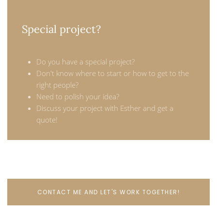
Special project?
Do you have a special project?
Don't know where to start or how to get to the
right people?
Need to polish your idea?
Discuss your project with Esther and get a
quote!
CONTACT ME AND LET'S WORK TOGETHER!