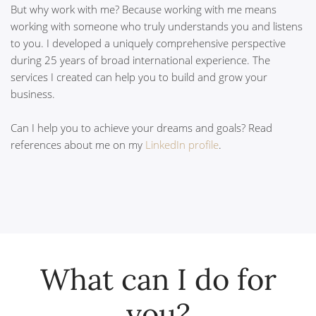
But why work with me? Because working with me means
working with someone who truly understands you and listens
to you. I developed a uniquely comprehensive perspective
during 25 years of broad international experience. The
services I created can help you to build and grow your
business.
Can I help you to achieve your dreams and goals? Read
references about me on my
LinkedIn profile
.
What can I do for
you?