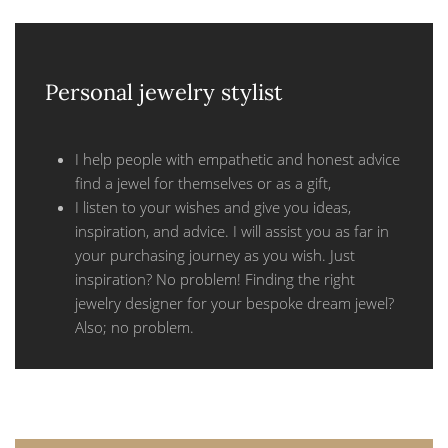
Personal jewelry stylist
I help people with empathetic and honest advice
find a jewel for themselves or as a gift,
I listen to your wishes and give you ideas,
inspiration, and advice. I will assist you as far in
your purchasing journey as you wish. Just
inspiration? No problem! Finding the right
jewelry designer for your bespoke dream jewel?
Also; no problem.