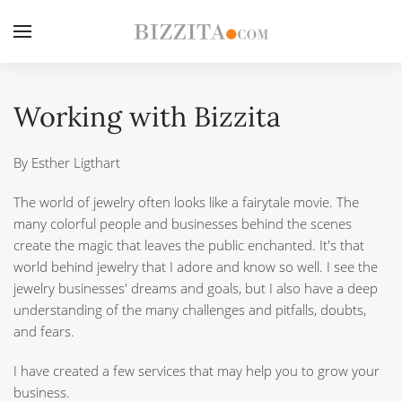
Working with Bizzita
By Esther Ligthart
The world of jewelry often looks like a fairytale movie. The
many colorful people and businesses behind the scenes
create the magic that leaves the public enchanted. It's that
world behind jewelry that I adore and know so well. I see the
jewelry businesses' dreams and goals, but I also have a deep
understanding of the many challenges and pitfalls, doubts,
and fears.
I have created a few services that may help you to grow your
business.