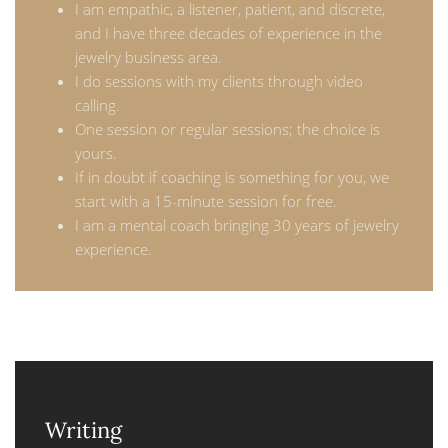
I am empathic, a listener, patient, and discrete,
and I have three decades of experience in the
jewelry business area.
I do sessions with my clients through video
calling.
One session or regular sessions; the choice is
yours.
If in doubt if coaching is something for you, we
start with a 15-minute session for free.
I am a mental coach bringing 30 years of jewelry
experience.
Writing