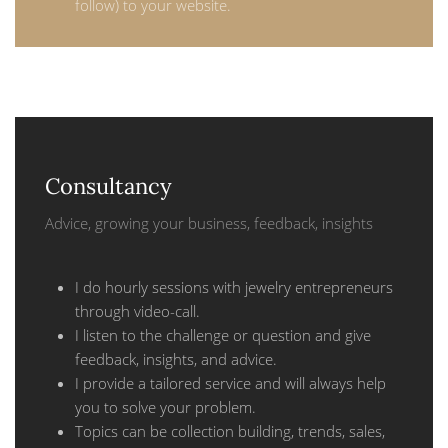
follow) to your website.
Consultancy
Advice, growing your business, feedback, insights
I do hourly sessions with jewelry entrepreneurs
through video-call.
I listen to the challenge or question and give
feedback, insights, and advice.
I provide a tailored service and will always help
you to solve your problem.
Topics can be collection building, trends, sales,