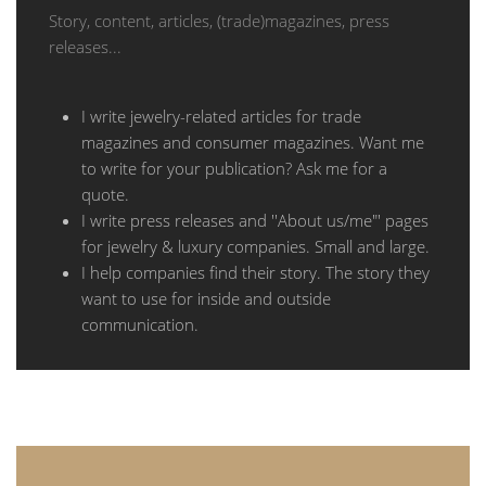
Story, content, articles, (trade)magazines, press
releases...
I write jewelry-related articles for trade
magazines and consumer magazines. Want me
to write for your publication? Ask me for a
quote.
I write press releases and ''About us/me"' pages
for jewelry & luxury companies. Small and large.
I help companies find their story. The story they
want to use for inside and outside
communication.