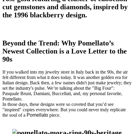
Beyond the Trend: Why Pomellato’s
Newest Collection is a Love Letter to the
90s
If you walked into my jewelry store in Italy back in the 90s, the air
felt different from what it does today. It was another golden era for
Italian design. Back then, a few names didn't just make jewelry; they
set the industry's pulse. We’re talking about the "Big Four":
Pasquale Bruni, Damiani, Buccellati, and, my personal favorite,
Pomellato.
In those days, these designs were so coveted that you’d see
"inspired" copies everywhere. But you could never truly replicate
the soul of a
Pomellato
piece.