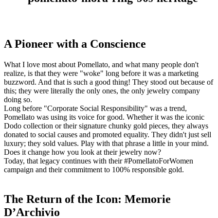
A Pioneer with a Conscience
What I love most about Pomellato, and what many people don't
realize, is that they were "woke" long before it was a marketing
buzzword. And that is such a good thing! They stood out because of
this; they were literally the only ones, the only jewelry company
doing so.
Long before "Corporate Social Responsibility" was a trend,
Pomellato was using its voice for good. Whether it was the iconic
Dodo collection or their signature chunky gold pieces, they always
donated to social causes and promoted equality. They didn't just sell
luxury; they sold values. Play with that phrase a little in your mind.
Does it change how you look at their jewelry now?
Today, that legacy continues with their #PomellatoForWomen
campaign and their commitment to 100% responsible gold.
The Return of the Icon: Memorie
D’Archivio