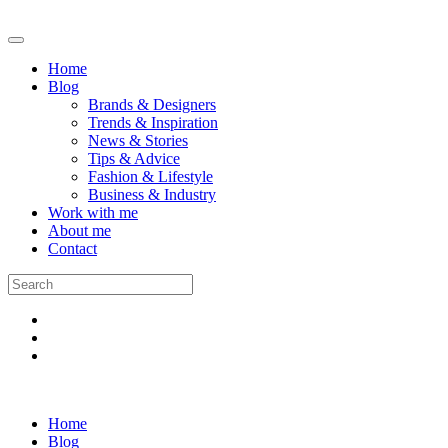
Home
Blog
Brands & Designers
Trends & Inspiration
News & Stories
Tips & Advice
Fashion & Lifestyle
Business & Industry
Work with me
About me
Contact
Home
Blog