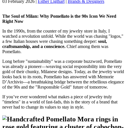
03 February 2026
|
Esther Ligthart
|
Brands & Designers
The Soul of Milan: Why Pomellato is the 90s Icon We Need
Right Now
In the 1990s, from the counter of my jewelry store in Italy, I
watched a revolution unfold. While the world was chasing "logos,"
a few Italian houses were chasing something deeper:
soul,
craftsmanship, and a conscience.
Chief among them was
Pomellato.
Long before "sustainability" was a corporate buzzword, Pomellato
was already a pioneer—weaving social responsibility into the very
gold of their chunky, Milanese designs. Today, as the jewelry world
looks back to its roots, Pomellato has answered with Memorie
D’Archivio—a breathtaking bridge between the rebellious elegance
of the 90s and the "Responsible Gold" future of tomorrow.
If you’ve ever wondered what makes a piece of jewelry truly
"timeless" in a world of fast-fads, this is the story of a brand that
never had to change its values to stay in style.