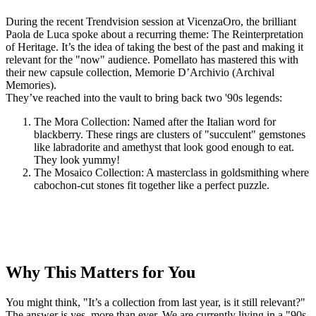
During the recent Trendvision session at VicenzaOro, the brilliant
Paola de Luca spoke about a recurring theme: The Reinterpretation
of Heritage. It’s the idea of taking the best of the past and making it
relevant for the "now" audience. Pomellato has mastered this with
their new capsule collection, Memorie D’Archivio (Archival
Memories).
They’ve reached into the vault to bring back two '90s legends:
The Mora Collection: Named after the Italian word for
blackberry. These rings are clusters of "succulent" gemstones
like labradorite and amethyst that look good enough to eat.
They look yummy!
The Mosaico Collection: A masterclass in goldsmithing where
cabochon-cut stones fit together like a perfect puzzle.
Why This Matters for You
You might think, "It’s a collection from last year, is it still relevant?"
The answer is yes, more than ever. We are currently living in a "90s