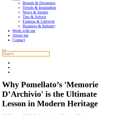
Brands & Designers
Trends & Inspiration
News & Stories
Tips & Advice
Fashion & Lifestyle
Business & Industry
Work with me
About me
Contact
Why Pomellato’s 'Memorie
D’Archivio' is the Ultimate
Lesson in Modern Heritage