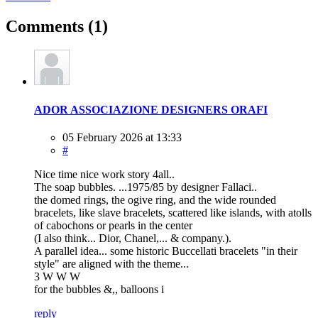
Comments
(1)
ADOR ASSOCIAZIONE DESIGNERS ORAFI
05 February 2026 at 13:33
#
Nice time nice work story 4all..
The soap bubbles. ...1975/85 by designer Fallaci..
the domed rings, the ogive ring, and the wide rounded
bracelets, like slave bracelets, scattered like islands, with atolls
of cabochons or pearls in the center
(I also think... Dior, Chanel,... & company.).
A parallel idea... some historic Buccellati bracelets "in their
style" are aligned with the theme...
3 W W W
for the bubbles &,, balloons i
reply