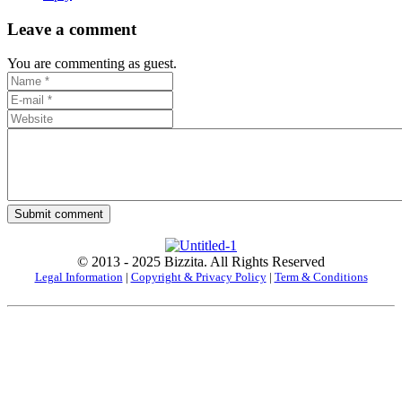
Leave a comment
You are commenting as guest.
Submit comment
© 2013 - 2025 Bizzita. All Rights Reserved
Legal Information
|
Copyright & Privacy Policy
|
Term & Conditions