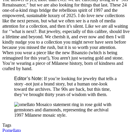
Renaissance," but we are also looking for things that last. These 24
one-of-a-kind rings bridge the rebellious spirit of 1997 and the
empowered, sustainable luxury of 2025. I do love new collections
like the next person, but what we often see is a rush of media
attention for a collection, and then it’s silent. Like we are all waiting
for ‘’what is next?. But jewelry, especially of this calibre, should live
a lifetime and beyond. We cherish it, and ever now and then I will
kindly nudge you to a collection you might never have seen before
because you missed the rush, but it is so worth your attention.
When you wear a piece like the new Bisanzio (which is being
reimagined for this year!), You aren't just wearing gold and stone.
You’re wearing a piece of Milanese history, born of kindness and
crafted by hand.
Editor’s Note:
If you’re looking for jewelry that tells a
story -not just a brand story, but a human one-look
toward the archives. The 90s are back, but this time,
they’ve brought thirty years of wisdom with them.
Tags
Pomellato