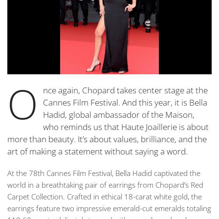
O
nce again, Chopard takes center stage at the
Cannes Film Festival. And this year, it is Bella
Hadid, global ambassador of the Maison,
who reminds us that Haute Joaillerie is about
more than beauty. It’s about values, brilliance, and the
art of making a statement without saying a word.
At the 78th Cannes Film Festival, Bella Hadid captivated the
world in a breathtaking pair of earrings from Chopard’s Red
Carpet Collection. Crafted in ethical 18-carat white gold, the
earrings feature two impressive emerald-cut emeralds totaling