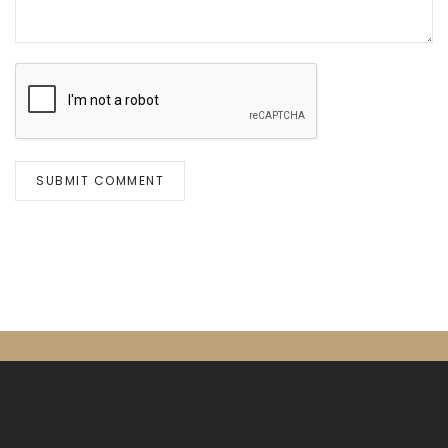
SUBMIT COMMENT