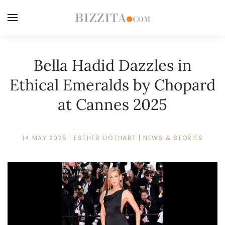
Bella Hadid Dazzles in
Ethical Emeralds by Chopard
at Cannes 2025
14 MAY 2025
|
ESTHER LIGTHART
|
NEWS & STORIES