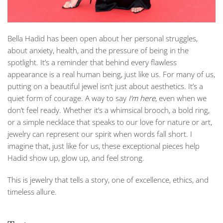
Bella Hadid has been open about her personal struggles,
about anxiety, health, and the pressure of being in the
spotlight. It’s a reminder that behind every flawless
appearance is a real human being, just like us. For many of us,
putting on a beautiful jewel isn’t just about aesthetics. It’s a
quiet form of courage. A way to say
I’m here
, even when we
don’t feel ready. Whether it’s a whimsical brooch, a bold ring,
or a simple necklace that speaks to our love for nature or art,
jewelry can represent our spirit when words fall short. I
imagine that, just like for us, these exceptional pieces help
Hadid show up, glow up, and feel strong.
This is jewelry that tells a story, one of excellence, ethics, and
timeless allure.