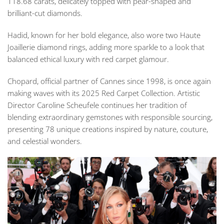
118.68 carats, delicately topped with pear-shaped and
brilliant-cut diamonds.
Hadid, known for her bold elegance, also wore two Haute
Joaillerie diamond rings, adding more sparkle to a look that
balanced ethical luxury with red carpet glamour.
Chopard, official partner of Cannes since 1998, is once again
making waves with its 2025 Red Carpet Collection. Artistic
Director Caroline Scheufele continues her tradition of
blending extraordinary gemstones with responsible sourcing,
presenting 78 unique creations inspired by nature, couture,
and celestial wonders.