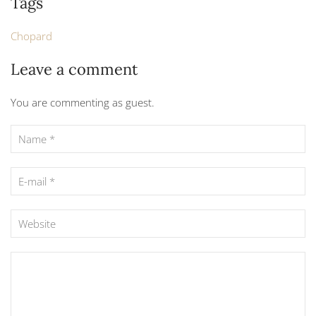
Tags
Chopard
Leave a comment
You are commenting as guest.