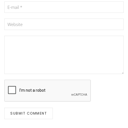
SUBMIT COMMENT