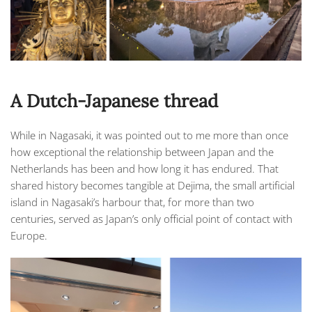
A Dutch-Japanese thread
While in Nagasaki, it was pointed out to me more than once
how exceptional the relationship between Japan and the
Netherlands has been and how long it has endured. That
shared history becomes tangible at Dejima, the small artificial
island in Nagasaki’s harbour that, for more than two
centuries, served as Japan’s only official point of contact with
Europe.