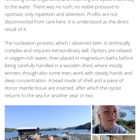
to the water. There was no rush, no visible pressure to
optimize, only repetition and attention. Profits are not
disconnected from care here. It is understood as the direct
result of it.
The nucleation process, which I observed later, is technically
complex and requires extraordinary skill. Oysters are relaxed
in oxygen-rich water, then placed in magnesium baths before
being carefully handled in a wooden shed, where mostly
women, though also some men, work with steady hands and
deep concentration. A bead made of shell and a piece of
donor mantle tissue are inserted, after which the oyster
returns to the sea for another year or two.