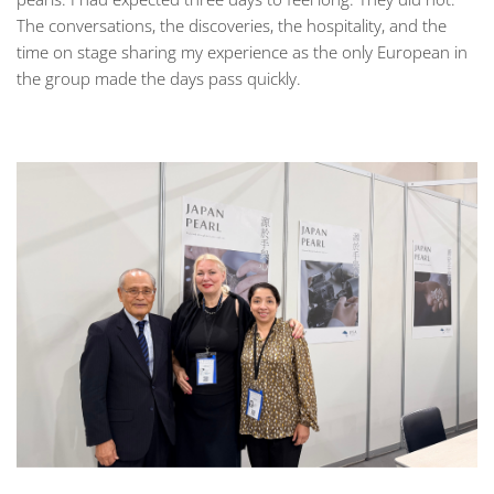
The conversations, the discoveries, the hospitality, and the
time on stage sharing my experience as the only European in
the group made the days pass quickly.