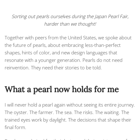
Sorting out pearls ourselves during the Japan Pearl Fair,
harder than we thought!
Together with peers from the United States, we spoke about
the future of pearls, about embracing less-than-perfect
shapes, hints of color, and new design languages that
resonate with a younger generation. Pearls do not need
reinvention. They need their stories to be told.
What a pearl now holds for me
I will never hold a pearl again without seeing its entire journey.
The oyster. The farmer. The sea. The risks. The waiting. The
trained eyes work by daylight. The decisions that shape their
final form.