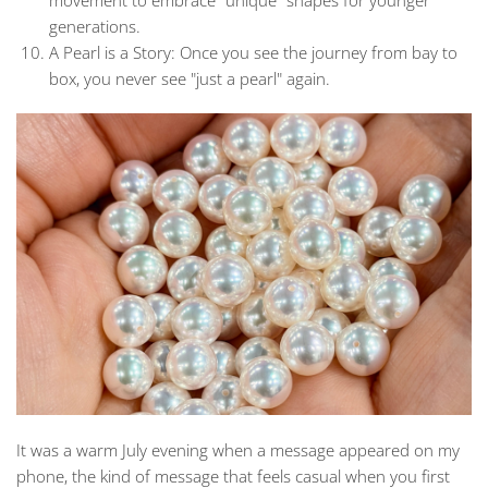
movement to embrace "unique" shapes for younger
generations.
A Pearl is a Story:
Once you see the journey from bay to
box, you never see "just a pearl" again.
It was a warm July evening when a message appeared on my
phone, the kind of message that feels casual when you first