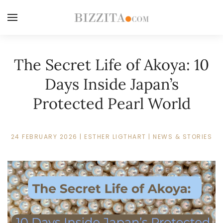
The Secret Life of Akoya: 10
Days Inside Japan’s
Protected Pearl World
24 FEBRUARY 2026
|
ESTHER LIGTHART
|
NEWS & STORIES