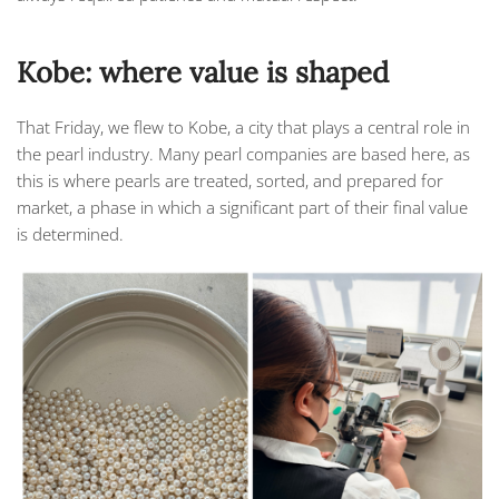
Kobe: where value is shaped
That Friday, we flew to
Kobe
, a city that plays a central role in
the pearl industry. Many pearl companies are based here, as
this is where pearls are treated, sorted, and prepared for
market, a phase in which a significant part of their final value
is determined.