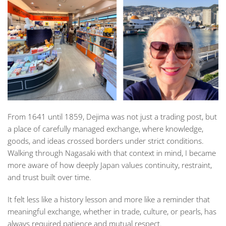
From 1641 until 1859, Dejima was not just a trading post, but
a place of carefully managed exchange, where knowledge,
goods, and ideas crossed borders under strict conditions.
Walking through Nagasaki with that context in mind, I became
more aware of how deeply Japan values continuity, restraint,
and trust built over time.
It felt less like a history lesson and more like a reminder that
meaningful exchange, whether in trade, culture, or pearls, has
always required patience and mutual respect.