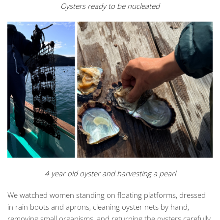
Oysters ready to be nucleated
4 year old oyster and harvesting a pearl
We watched women standing on floating platforms, dressed
in rain boots and aprons, cleaning oyster nets by hand,
removing small organisms, and returning the oysters carefully