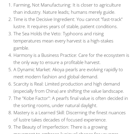
Farming, Not Manufacturing:
It is closer to agriculture
than industry. Nature leads; humans merely guide.
Time is the Decisive Ingredient:
You cannot "fast-track"
lustre. It requires years of stable, patient conditions.
The Sea Holds the Veto:
Typhoons and rising
temperatures mean every harvest is a high-stakes
gamble.
Harmony is a Business Practice
: Care for the ecosystem is
the only way to ensure a profitable harvest.
A Dynamic Market:
Akoya pearls are evolving rapidly to
meet modern fashion and global demand.
Scarcity is Real:
Limited production and high demand
(especially from China) are shifting the value landscape.
The "Kobe Factor":
A pearl’s final value is often decided in
the sorting rooms, under natural daylight.
Mastery is a Learned Skill:
Discerning the finest nuances
of lustre takes decades of focused experience.
The Beauty of Imperfection:
There is a growing