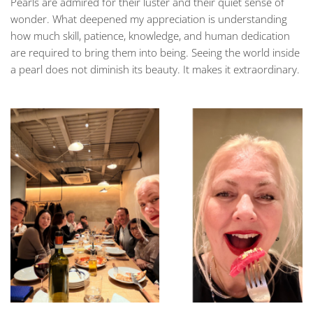
Pearls are admired for their luster and their quiet sense of
wonder. What deepened my appreciation is understanding
how much skill, patience, knowledge, and human dedication
are required to bring them into being. Seeing the world inside
a pearl does not diminish its beauty. It makes it extraordinary.