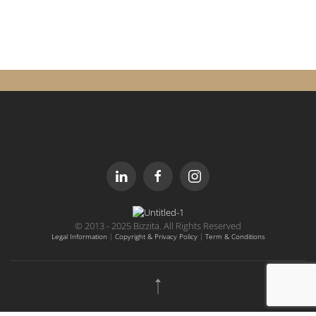
© 2013 - 2025 Bizzita. All Rights Reserved
Legal Information
|
Copyright & Privacy Policy
|
Term & Conditions