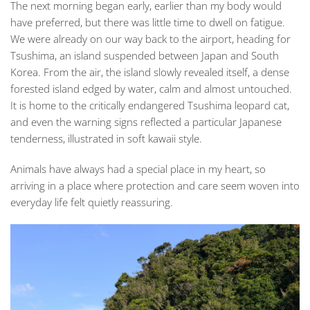
The next morning began early, earlier than my body would
have preferred, but there was little time to dwell on fatigue.
We were already on our way back to the airport, heading for
Tsushima, an island suspended between Japan and South
Korea. From the air, the island slowly revealed itself, a dense
forested island edged by water, calm and almost untouched.
It is home to the critically endangered Tsushima leopard cat,
and even the warning signs reflected a particular Japanese
tenderness, illustrated in soft kawaii style.
Animals have always had a special place in my heart, so
arriving in a place where protection and care seem woven into
everyday life felt quietly reassuring.