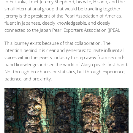
In Fukuoka, I met Jeremy Shepherd, his wife, Hisano, and the
small international group that would be travelling together.
Jeremy is the president of the
Pearl Association of America
,
fluent in Japanese, deeply knowledgeable, and closely
connected to the
Japan Pearl Exporters Association (JPEA)
.
This journey exists because of that collaboration. The
intention behind it is clear and generous: to invite influential
voices within the jewelry industry to step away from second-
hand knowledge and see the world of Akoya pearls first-hand.
Not through brochures or statistics, but through experience,
patience, and proximity.