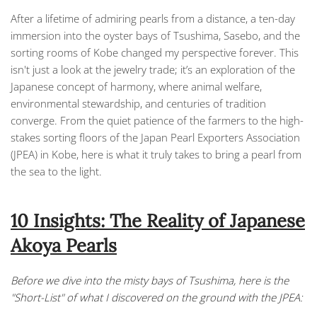
After a lifetime of admiring pearls from a distance, a ten-day
immersion into the oyster bays of Tsushima, Sasebo, and the
sorting rooms of Kobe changed my perspective forever. This
isn't just a look at the jewelry trade; it’s an exploration of the
Japanese concept of harmony, where animal welfare,
environmental stewardship, and centuries of tradition
converge. From the quiet patience of the farmers to the high-
stakes sorting floors of the Japan Pearl Exporters Association
(JPEA) in Kobe, here is what it truly takes to bring a pearl from
the sea to the light.
10 Insights: The Reality of Japanese
Akoya Pearls
Before we dive into the misty bays of Tsushima, here is the
"Short-List" of what I discovered on the ground with the JPEA: