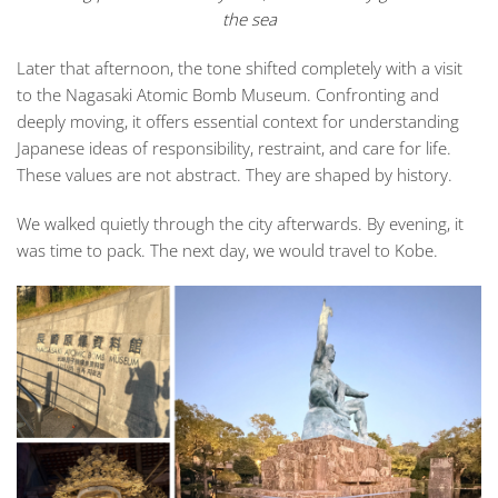
the sea
Later that afternoon, the tone shifted completely with a visit
to the Nagasaki Atomic Bomb Museum. Confronting and
deeply moving, it offers essential context for understanding
Japanese ideas of responsibility, restraint, and care for life.
These values are not abstract. They are shaped by history.
We walked quietly through the city afterwards. By evening, it
was time to pack. The next day, we would travel to Kobe.