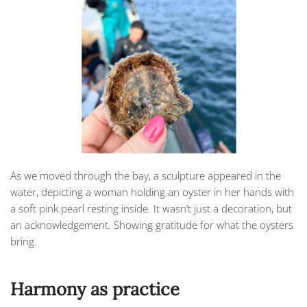
As we moved through the bay, a sculpture appeared in the
water, depicting a woman holding an oyster in her hands with
a soft pink pearl resting inside. It wasn’t just a decoration, but
an acknowledgement. Showing gratitude for what the oysters
bring.
Harmony as practice