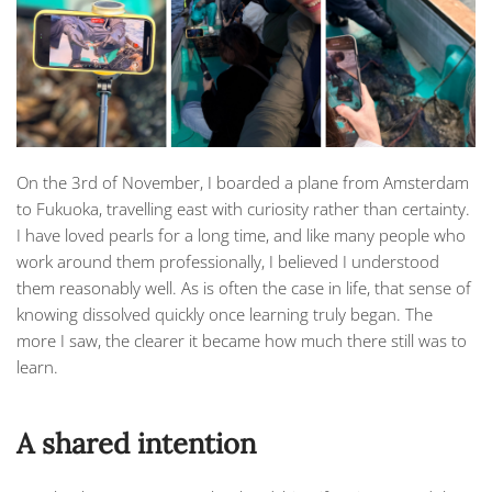
On the 3rd of November, I boarded a plane from Amsterdam
to Fukuoka, travelling east with curiosity rather than certainty.
I have loved pearls for a long time, and like many people who
work around them professionally, I believed I understood
them reasonably well. As is often the case in life, that sense of
knowing dissolved quickly once learning truly began. The
more I saw, the clearer it became how much there still was to
learn.
A shared intention