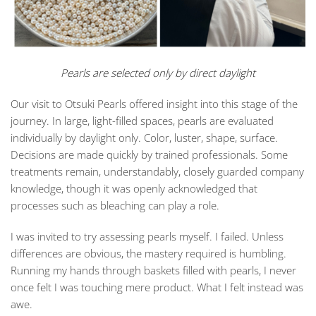
Pearls are selected only by direct daylight
Our visit to
Otsuki Pearls
offered insight into this stage of the
journey. In large, light-filled spaces, pearls are evaluated
individually by daylight only. Color, luster, shape, surface.
Decisions are made quickly by trained professionals. Some
treatments remain, understandably, closely guarded company
knowledge, though it was openly acknowledged that
processes such as bleaching can play a role.
I was invited to try assessing pearls myself. I failed. Unless
differences are obvious, the mastery required is humbling.
Running my hands through baskets filled with pearls, I never
once felt I was touching mere product. What I felt instead was
awe.