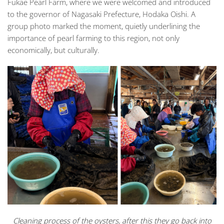
Fukae Pearl Farm
, where we were welcomed and introduced
to the governor of Nagasaki Prefecture, Hodaka Oishi. A
group photo marked the moment, quietly underlining the
importance of pearl farming to this region, not only
economically, but culturally.
Cleaning process of the oysters, after this they go back into