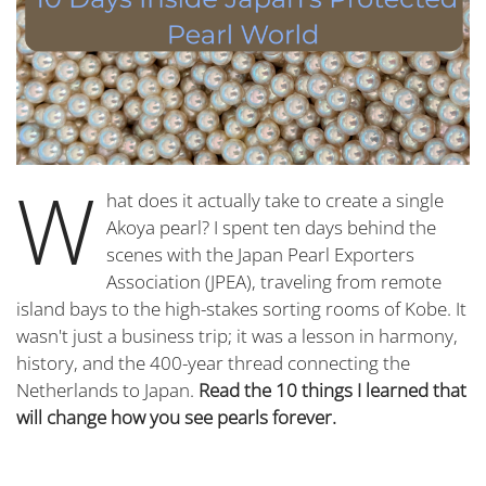
W
hat does it actually take to create a single
Akoya pearl? I spent ten days behind the
scenes with the Japan Pearl Exporters
Association (JPEA), traveling from remote
island bays to the high-stakes sorting rooms of Kobe. It
wasn't just a business trip; it was a lesson in harmony,
history, and the 400-year thread connecting the
Netherlands to Japan.
Read the 10 things I learned that
will change how you see pearls forever.