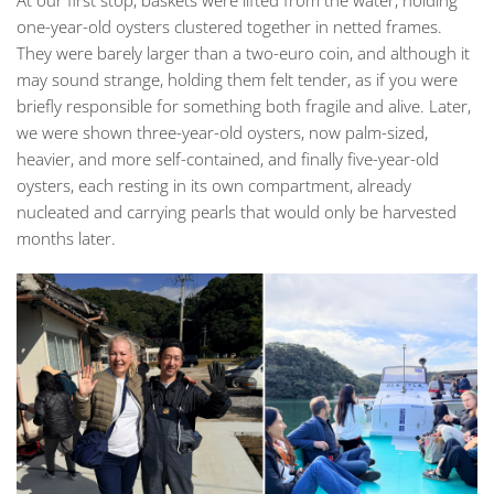
one-year-old oysters clustered together in netted frames.
They were barely larger than a two-euro coin, and although it
may sound strange, holding them felt tender, as if you were
briefly responsible for something both fragile and alive. Later,
we were shown three-year-old oysters, now palm-sized,
heavier, and more self-contained, and finally five-year-old
oysters, each resting in its own compartment, already
nucleated and carrying pearls that would only be harvested
months later.