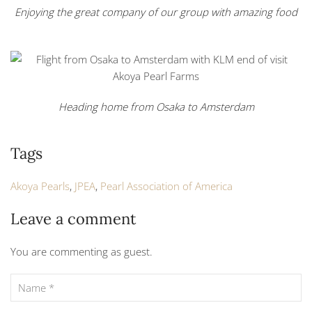
Enjoying the great company of our group with amazing food
Heading home from Osaka to Amsterdam
Tags
Akoya Pearls
,
JPEA
,
Pearl Association of America
Leave a comment
You are commenting as guest.