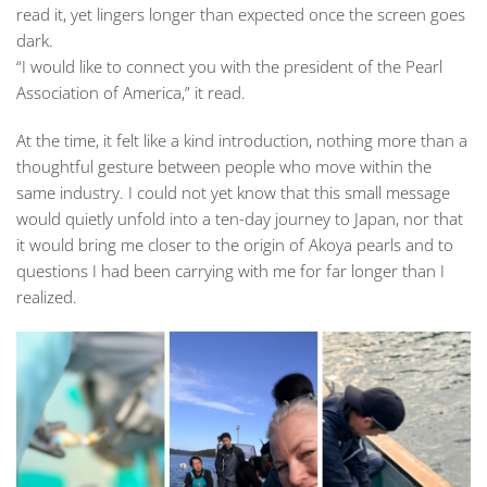
read it, yet lingers longer than expected once the screen goes
dark.
“I would like to connect you with the president of the Pearl
Association of America,” it read.
At the time, it felt like a kind introduction, nothing more than a
thoughtful gesture between people who move within the
same industry. I could not yet know that this small message
would quietly unfold into a ten-day journey to Japan, nor that
it would bring me closer to the origin of Akoya pearls and to
questions I had been carrying with me for far longer than I
realized.