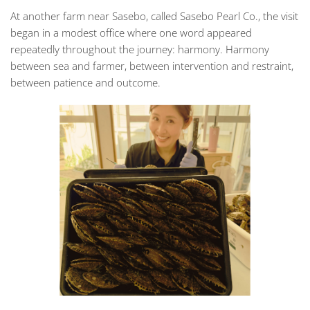
At another farm near Sasebo, called Sasebo Pearl Co., the visit
began in a modest office where one word appeared
repeatedly throughout the journey:
harmony
. Harmony
between sea and farmer, between intervention and restraint,
between patience and outcome.