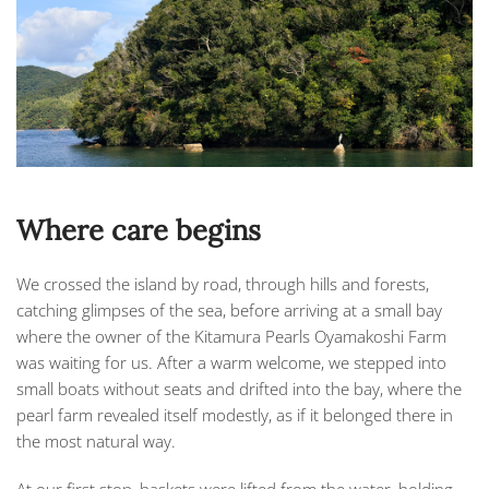
Where care begins
We crossed the island by road, through hills and forests,
catching glimpses of the sea, before arriving at a small bay
where the owner of the
Kitamura Pearls Oyamakoshi Farm
was waiting for us. After a warm welcome, we stepped into
small boats without seats and drifted into the bay, where the
pearl farm revealed itself modestly, as if it belonged there in
the most natural way.
At our first stop, baskets were lifted from the water, holding