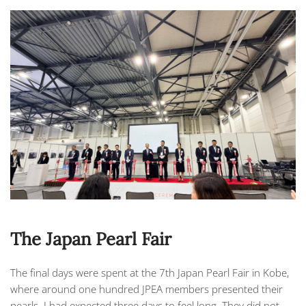
The Japan Pearl Fair
The final days were spent at the 7th Japan Pearl Fair in Kobe,
where around one hundred
JPEA
members presented their
pearls. I had expected three days to feel long. They did not.