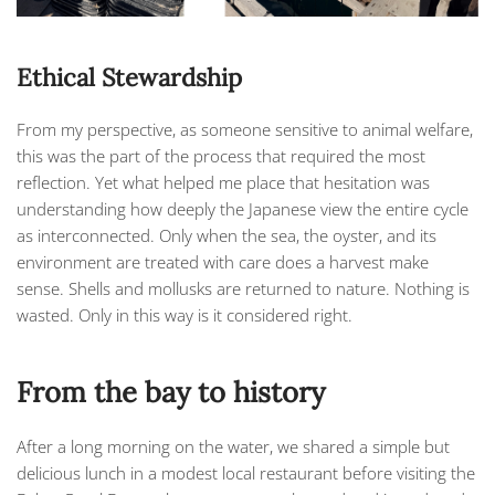
Ethical Stewardship
From my perspective, as someone sensitive to animal welfare,
this was the part of the process that required the most
reflection. Yet what helped me place that hesitation was
understanding how deeply the Japanese view the entire cycle
as interconnected. Only when the sea, the oyster, and its
environment are treated with care does a harvest make
sense. Shells and mollusks are returned to nature. Nothing is
wasted. Only in this way is it considered right.
From the bay to history
After a long morning on the water, we shared a simple but
delicious lunch in a modest local restaurant before visiting the