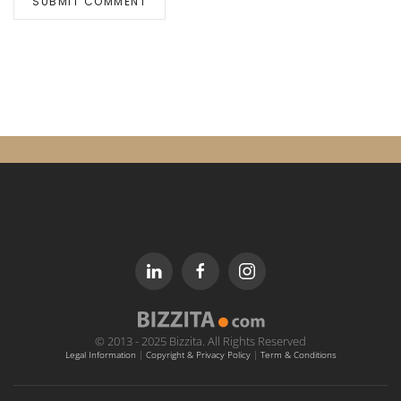
SUBMIT COMMENT
© 2013 - 2025 Bizzita. All Rights Reserved
Legal Information
|
Copyright & Privacy Policy
|
Term & Conditions