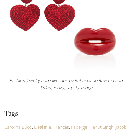
Fashion jewelry and silver lips by Rebecca de Ravenel and
Solange Azagury Partridge
Tags
Carolina Bucci
,
Deakin & Frances
,
Fabergé
,
Hanut Singh
,
Jacob