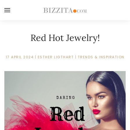
Red Hot Jewelry!
17 APRIL 2024
|
ESTHER LIGTHART
|
TRENDS & INSPIRATION