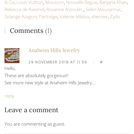
& Co
,
Louis Vuitton
,
Mousson
,
Nouvelle Bague
,
Ranjana Khan
,
Rebecca de Ravenel
,
Roxanne Assoulin_
,
Selim Mouzannar
,
Solange Azagury Partridge
,
Valente Milano
,
vhernier
,
Zydo
Comments
(1)
Anaheim Hills Jewelry
29 NOVEMBER 2018 AT 11:59
#
Hello,
These are absolutely gorgeous!!
See more new style at Anaheim Hills Jewelry...
reply
Leave a comment
You are commenting as guest.