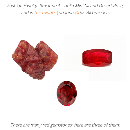
Fashion jewelry: Roxanne Assoulin Mini Mi and Desert Rose,
and in
the middl
e: J
ohanna
Or
tiz. All bracelets
There are many red gemstones; here are three of them: