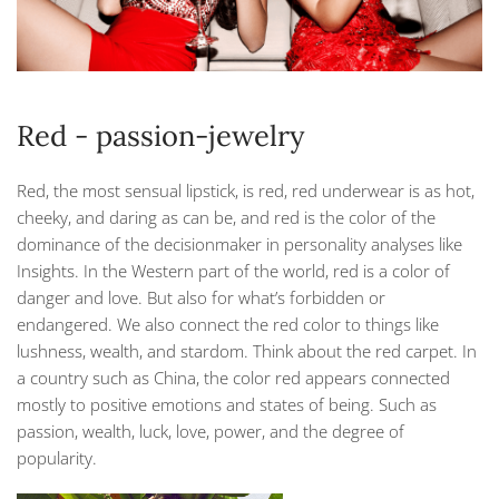
Red - passion-jewelry
Red, the most sensual lipstick, is red, red underwear is as hot,
cheeky, and daring as can be, and red is the color of the
dominance of the decisionmaker in personality analyses like
Insights. In the Western part of the world, red is a color of
danger and love. But also for what’s forbidden or
endangered. We also connect the red color to things like
lushness, wealth, and stardom. Think about the red carpet. In
a country such as China, the color red appears connected
mostly to positive emotions and states of being. Such as
passion, wealth, luck, love, power, and the degree of
popularity.