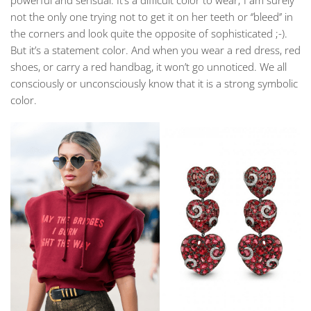
powerful and sensual. It’s a difficult color to wear; I am surely
not the only one trying not to get it on her teeth or ‘’bleed’’ in
the corners and look quite the opposite of sophisticated ;-).
But it’s a statement color. And when you wear a red dress, red
shoes, or carry a red handbag, it won’t go unnoticed. We all
consciously or unconsciously know that it is a strong symbolic
color.