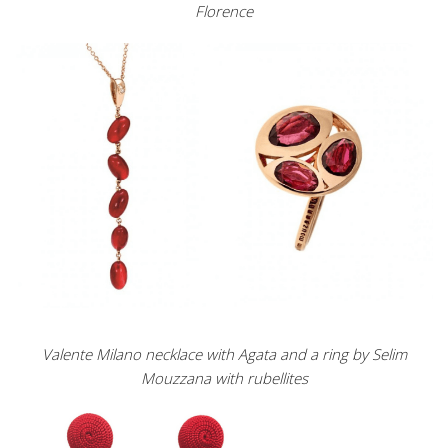
Florence
Valente Milano necklace with Agata and a ring by Selim
Mouzzana with rubellites