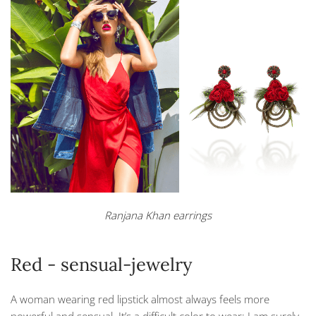
Ranjana Khan earrings
Red - sensual-jewelry
A woman wearing red lipstick almost always feels more