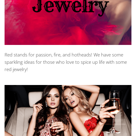
Red stands for passion, fire, and hotheads! We have some
sparkling ideas for those who love to spice up life with some
red jewelry!