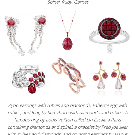
Spinel, Ruby, Garnet
Zydo earrings with rubies and diamonds, Faberge egg with
rubies, and Ring by Stenzhorn with diamonds and rubies. A
famous ring by Louis Vuitton called Un Escale a Paris
containing diamonds and spinel, a bracelet by Fred Joaullier
with rubies and diamonds, and stunning earrings by Hanut