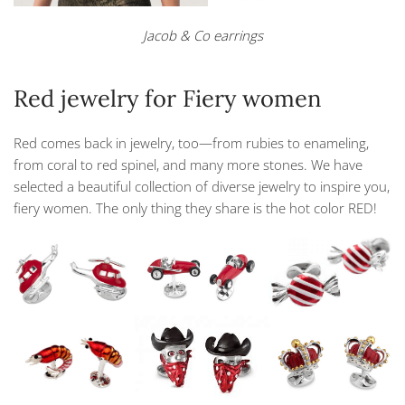
Jacob & Co earrings
Red jewelry for Fiery women
Red comes back in jewelry, too—from rubies to enameling,
from coral to red spinel, and many more stones. We have
selected a beautiful collection of diverse jewelry to inspire you,
fiery women. The only thing they share is the hot color RED!