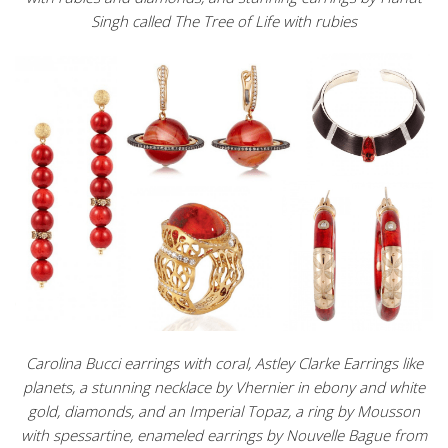
Singh called The Tree of Life with rubies
Carolina Bucci earrings with coral, Astley Clarke Earrings like
planets, a stunning necklace by Vhernier in ebony and white
gold, diamonds, and an Imperial Topaz, a ring by Mousson
with spessartine, enameled earrings by Nouvelle Bague from