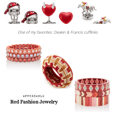
One of my favorites: Deakin & Francis cufflinks