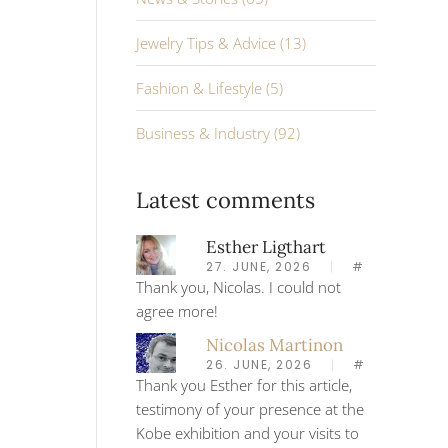
Jewelry Tips & Advice (13)
Fashion & Lifestyle (5)
Business & Industry (92)
Latest comments
Esther Ligthart
27. JUNE, 2026
#
Thank you, Nicolas. I could not
agree more!
Nicolas Martinon
26. JUNE, 2026
#
Thank you Esther for this article,
testimony of your presence at the
Kobe exhibition and your visits to