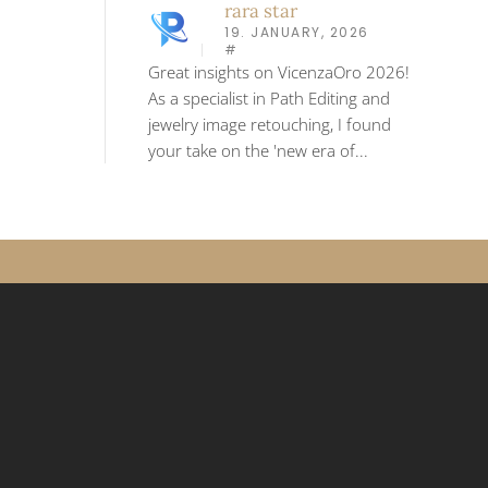
rara star
19. JANUARY, 2026
#
Great insights on VicenzaOro 2026!
As a specialist in Path Editing and
jewelry image retouching, I found
your take on the 'new era of...