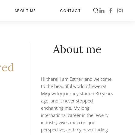
ABOUT ME
CONTACT
About me
red
Hi there! I am Esther, and welcome
to the beautiful world of jewelry!
My jewelry journey started 30 years
ago, and it never stopped
enchanting me. My long
international career in the jewelry
industry gives me a unique
perspective, and my never fading