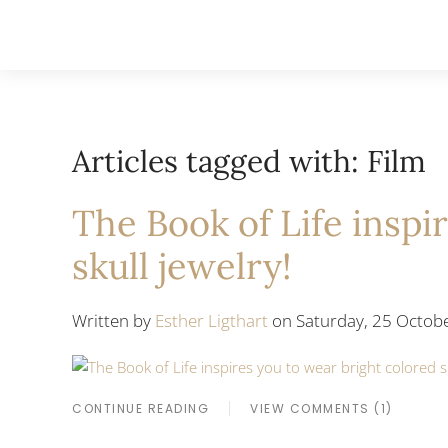
Articles tagged with: Film
The Book of Life inspi
skull jewelry!
Written by
Esther Ligthart
on Saturday, 25 Octobe
CONTINUE READING
VIEW COMMENTS (1)