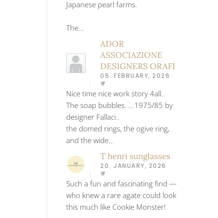
Japanese pearl farms.
The...
ADOR
ASSOCIAZIONE
DESIGNERS ORAFI
05. FEBRUARY, 2026
#
Nice time nice work story 4all..
The soap bubbles. ...1975/85 by
designer Fallaci..
the domed rings, the ogive ring,
and the wide...
T henri sunglasses
20. JANUARY, 2026
#
Such a fun and fascinating find —
who knew a rare agate could look
this much like Cookie Monster!