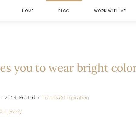
HOME
BLOG
WORK WITH ME
res you to wear bright colo
r 2014. Posted in
Trends & Inspiration