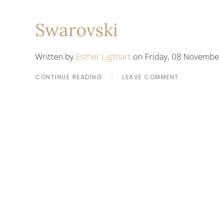
Swarovski
Written by
Esther Ligthart
on Friday, 08 Novembe
CONTINUE READING
LEAVE COMMENT