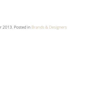
r 2013. Posted in
Brands & Designers