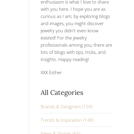
enthusiasm is what I love to share
with you here. I hope you are as
curious as I am; by exploring blogs
and images, you might discover
jewelry you didn't even know
existed! For the jewelry
professionals among you, there are
lots of blogs with tips, tricks, and
insights. Happy reading!
XXX Esther
All Categories
Brands & Designers (159)
Trends & Inspiration (148)
News & Stories (65)