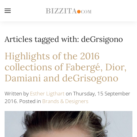
Articles tagged with: deGrsigono
Highlights of the 2016
collections of Fabergé, Dior,
Damiani and deGrisogono
Written by
Esther Ligthart
on Thursday, 15 September
2016. Posted in
Brands & Designers