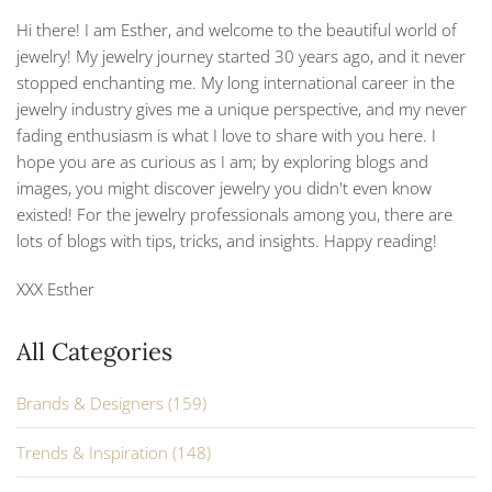
Hi there! I am Esther, and welcome to the beautiful world of
jewelry! My jewelry journey started 30 years ago, and it never
stopped enchanting me. My long international career in the
jewelry industry gives me a unique perspective, and my never
fading enthusiasm is what I love to share with you here. I
hope you are as curious as I am; by exploring blogs and
images, you might discover jewelry you didn't even know
existed! For the jewelry professionals among you, there are
lots of blogs with tips, tricks, and insights. Happy reading!
XXX Esther
All Categories
Brands & Designers (159)
Trends & Inspiration (148)