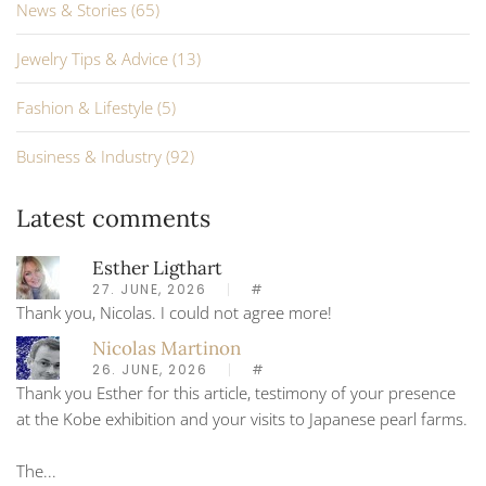
News & Stories (65)
Jewelry Tips & Advice (13)
Fashion & Lifestyle (5)
Business & Industry (92)
Latest comments
Esther Ligthart
27. JUNE, 2026
#
Thank you, Nicolas. I could not agree more!
Nicolas Martinon
26. JUNE, 2026
#
Thank you Esther for this article, testimony of your presence
at the Kobe exhibition and your visits to Japanese pearl farms.
The...