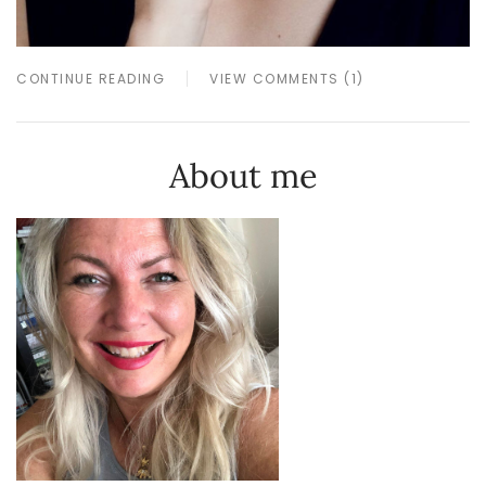
CONTINUE READING
VIEW COMMENTS (1)
About me