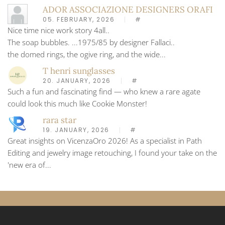
ADOR ASSOCIAZIONE DESIGNERS ORAFI
05. FEBRUARY, 2026
#
Nice time nice work story 4all..
The soap bubbles. ...1975/85 by designer Fallaci..
the domed rings, the ogive ring, and the wide...
T henri sunglasses
20. JANUARY, 2026
#
Such a fun and fascinating find — who knew a rare agate
could look this much like Cookie Monster!
rara star
19. JANUARY, 2026
#
Great insights on VicenzaOro 2026! As a specialist in Path
Editing and jewelry image retouching, I found your take on the
'new era of...