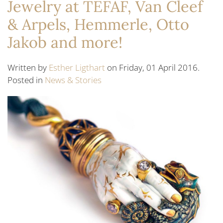
Jewelry at TEFAF, Van Cleef
& Arpels, Hemmerle, Otto
Jakob and more!
Written by
Esther Ligthart
on Friday, 01 April 2016.
Posted in
News & Stories