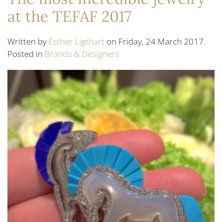
at the TEFAF 2017
Written by
Esther Ligthart
on Friday, 24 March 2017.
Posted in
Brands & Designers