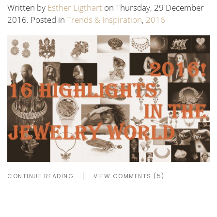
Written by
Esther Ligthart
on Thursday, 29 December
2016. Posted in
Trends & Inspiration
,
2016
CONTINUE READING
VIEW COMMENTS (5)