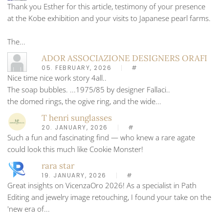
Thank you Esther for this article, testimony of your presence
at the Kobe exhibition and your visits to Japanese pearl farms.
The...
ADOR ASSOCIAZIONE DESIGNERS ORAFI
05. FEBRUARY, 2026
#
Nice time nice work story 4all..
The soap bubbles. ...1975/85 by designer Fallaci..
the domed rings, the ogive ring, and the wide...
T henri sunglasses
20. JANUARY, 2026
#
Such a fun and fascinating find — who knew a rare agate
could look this much like Cookie Monster!
rara star
19. JANUARY, 2026
#
Great insights on VicenzaOro 2026! As a specialist in Path
Editing and jewelry image retouching, I found your take on the
'new era of...