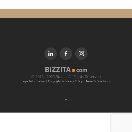
© 2013 - 2025 Bizzita. All Rights Reserved
Legal Information
|
Copyright & Privacy Policy
|
Term & Conditions