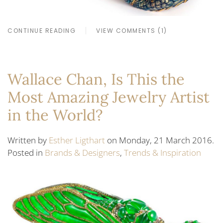
CONTINUE READING
VIEW COMMENTS (1)
Wallace Chan, Is This the
Most Amazing Jewelry Artist
in the World?
Written by
Esther Ligthart
on Monday, 21 March 2016.
Posted in
Brands & Designers
,
Trends & Inspiration