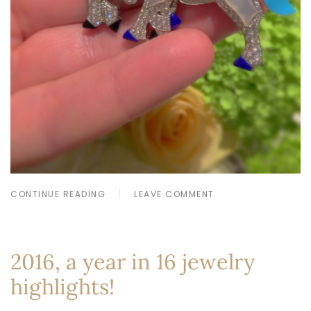
CONTINUE READING
LEAVE COMMENT
2016, a year in 16 jewelry
highlights!