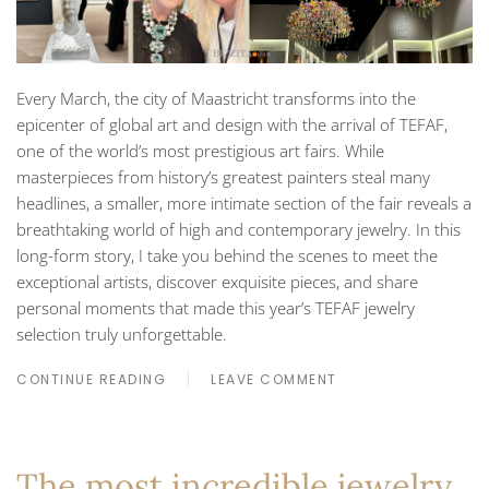
Every March, the city of Maastricht transforms into the
epicenter of global art and design with the arrival of TEFAF,
one of the world’s most prestigious art fairs. While
masterpieces from history’s greatest painters steal many
headlines, a smaller, more intimate section of the fair reveals a
breathtaking world of high and contemporary jewelry. In this
long-form story, I take you behind the scenes to meet the
exceptional artists, discover exquisite pieces, and share
personal moments that made this year’s TEFAF jewelry
selection truly unforgettable.
CONTINUE READING
LEAVE COMMENT
The most incredible jewelry