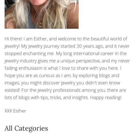
Hi there! I am Esther, and welcome to the beautiful world of
jewelry! My jewelry journey started 30 years ago, and it never
stopped enchanting me. My long international career in the
jewelry industry gives me a unique perspective, and my never
fading enthusiasm is what I love to share with you here. I
hope you are as curious as I am; by exploring blogs and
images, you might discover jewelry you didn't even know
existed! For the jewelry professionals among you, there are
lots of blogs with tips, tricks, and insights. Happy reading!
XXX Esther
All Categories