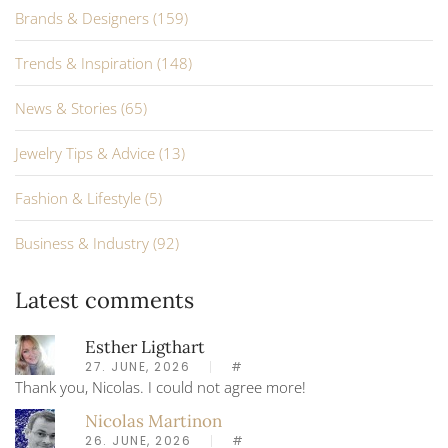
Brands & Designers (159)
Trends & Inspiration (148)
News & Stories (65)
Jewelry Tips & Advice (13)
Fashion & Lifestyle (5)
Business & Industry (92)
Latest comments
Esther Ligthart
27. JUNE, 2026
#
Thank you, Nicolas. I could not agree more!
Nicolas Martinon
26. JUNE, 2026
#