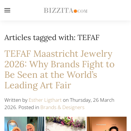
Articles tagged with: TEFAF
TEFAF Maastricht Jewelry
2026: Why Brands Fight to
Be Seen at the World’s
Leading Art Fair
Written by
Esther Ligthart
on Thursday, 26 March
2026. Posted in
Brands & Designers