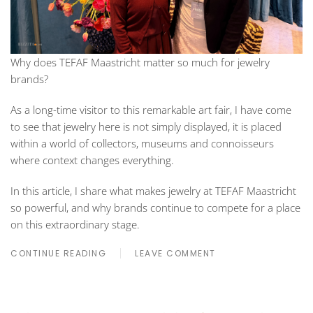
Why does TEFAF Maastricht matter so much for jewelry
brands?
As a long-time visitor to this remarkable art fair, I have come
to see that jewelry here is not simply displayed, it is placed
within a world of collectors, museums and connoisseurs
where context changes everything.
In this article, I share what makes jewelry at TEFAF Maastricht
so powerful, and why brands continue to compete for a place
on this extraordinary stage.
CONTINUE READING
LEAVE COMMENT