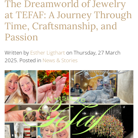
The Dreamworld of Jewelry
at TEFAF: A Journey Through
Time, Craftsmanship, and
Passion
Written by
Esther Ligthart
on Thursday, 27 March
2025. Posted in
News & Stories