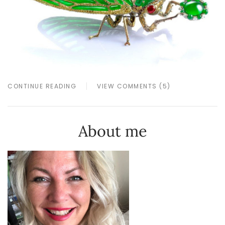
CONTINUE READING
VIEW COMMENTS (5)
About me