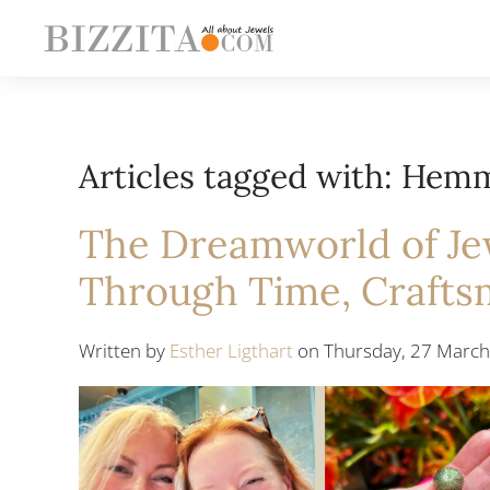
Articles tagged with: Hem
The Dreamworld of Jew
Through Time, Crafts
Written by
Esther Ligthart
on Thursday, 27 March