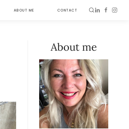
ABOUT ME
CONTACT
About me