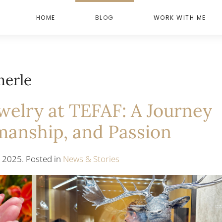
HOME
BLOG
WORK WITH ME
merle
elry at TEFAF: A Journey
manship, and Passion
 2025. Posted in
News & Stories