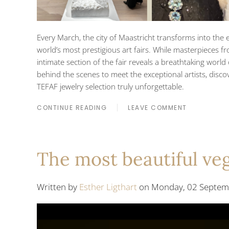
Every March, the city of Maastricht transforms into the e
world’s most prestigious art fairs. While masterpieces fr
intimate section of the fair reveals a breathtaking world
behind the scenes to meet the exceptional artists, disc
TEFAF jewelry selection truly unforgettable.
CONTINUE READING
LEAVE COMMENT
The most beautiful veg
Written by
Esther Ligthart
on Monday, 02 Septemb