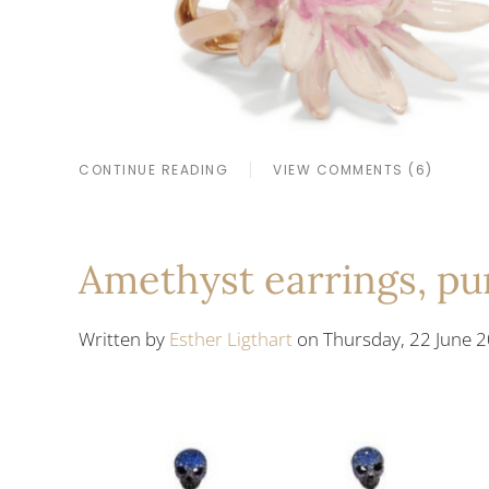
CONTINUE READING
VIEW COMMENTS (6)
Amethyst earrings, pu
Written by
Esther Ligthart
on Thursday, 22 June 2