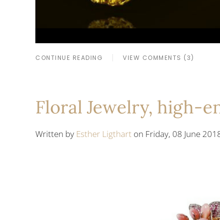
CONTINUE READING
VIEW COMMENTS (3)
Floral Jewelry, high-
Written by
Esther Ligthart
on Friday, 08 June 201