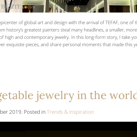
picenter of global art and design with the arrival of TEFAF, one of 
om history’s greatest painters steal many headlines, a smaller, more
 of high and contemporary jewelry. In this long-form story, I take y
over exquisite pieces, and share personal moments that made this ye
etable jewelry in the worl
er 2019. Posted in
Trends & Inspiration