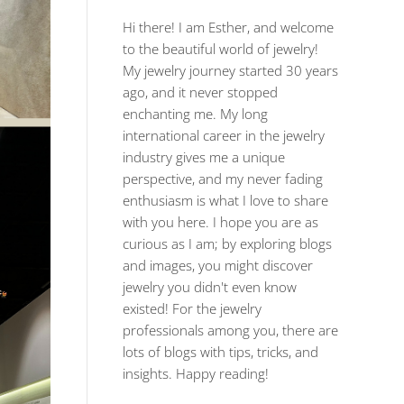
Hi there! I am Esther, and welcome
to the beautiful world of jewelry!
My jewelry journey started 30 years
ago, and it never stopped
enchanting me. My long
international career in the jewelry
industry gives me a unique
perspective, and my never fading
enthusiasm is what I love to share
with you here. I hope you are as
curious as I am; by exploring blogs
and images, you might discover
jewelry you didn't even know
existed! For the jewelry
professionals among you, there are
lots of blogs with tips, tricks, and
insights. Happy reading!