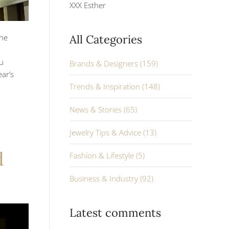
XXX Esther
the
All Categories
ou
Brands & Designers (159)
ar’s
Trends & Inspiration (148)
News & Stories (65)
Jewelry Tips & Advice (13)
d
Fashion & Lifestyle (5)
Business & Industry (92)
Latest comments