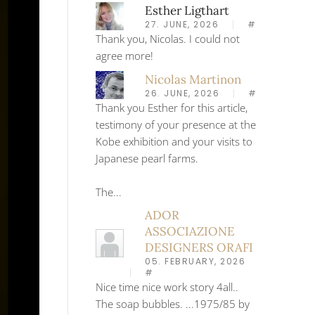
Esther Ligthart
27. JUNE, 2026
#
Thank you, Nicolas. I could not
agree more!
Nicolas Martinon
26. JUNE, 2026
#
Thank you Esther for this article,
testimony of your presence at the
Kobe exhibition and your visits to
Japanese pearl farms.
The...
ADOR
ASSOCIAZIONE
DESIGNERS ORAFI
05. FEBRUARY, 2026
#
Nice time nice work story 4all..
The soap bubbles. ...1975/85 by