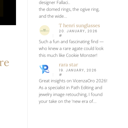
designer Fallaci..
the domed rings, the ogive ring,
and the wide...
T henri sunglasses
20. JANUARY, 2026
#
Such a fun and fascinating find —
who knew a rare agate could look
this much like Cookie Monster!
re
rara star
19. JANUARY, 2026
#
Great insights on VicenzaOro 2026!
As a specialist in Path Editing and
jewelry image retouching, I found
your take on the 'new era of...