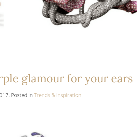
rple glamour for your ears
017. Posted in
Trends & Inspiration