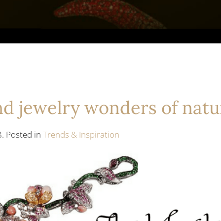
end jewelry wonders of natu
8. Posted in
Trends & Inspiration